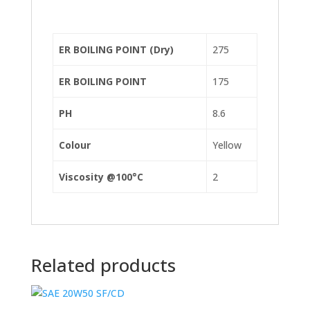
ER BOILING POINT (Dry)
275
ER BOILING POINT
175
PH
8.6
Colour
Yellow
Viscosity @100°C
2
Related products