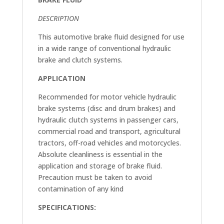
DESCRIPTION
This automotive brake fluid designed for use
in a wide range of conventional hydraulic
brake and clutch systems.
APPLICATION
Recommended for motor vehicle hydraulic
brake systems (disc and drum brakes) and
hydraulic clutch systems in passenger cars,
commercial road and transport, agricultural
tractors, off-road vehicles and motorcycles.
Absolute cleanliness is essential in the
application and storage of brake fluid.
Precaution must be taken to avoid
contamination of any kind
SPECIFICATIONS: