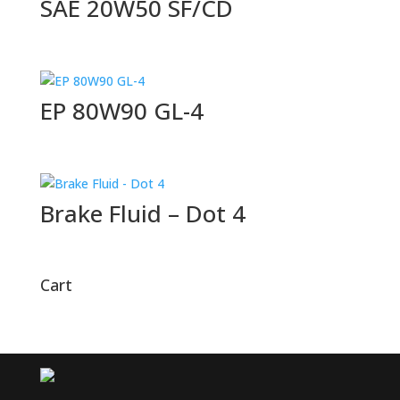
SAE 20W50 SF/CD
EP 80W90 GL-4
Brake Fluid – Dot 4
Cart