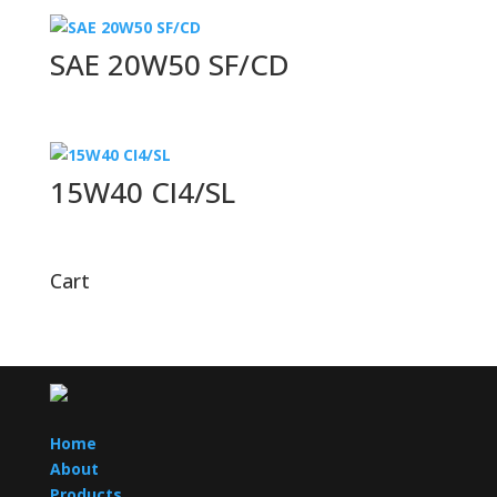
SAE 20W50 SF/CD
15W40 CI4/SL
Cart
Home
About
Products