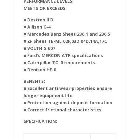
PERFORMANCE LEVELS:
MEETS OR EXCEEDS:
■ Dextron II D
■ Allison C-4
■ Mercedes Benz Sheet 236.1 and 236.5
■ ZF Sheet TE-ML 02F,03D,04D,14A,17C
■ VOLTH G 607
■ Ford’s MERCON ATF specifications
■ Caterpillar TO-0 requirements
■ Denison HF-0
BENEFITS:
■ Excellent anti wear properties ensure
longer equipment life
■ Protection against deposit formation
■ Correct frictional characteristics
SPECIFICATION: