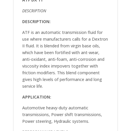
DESCRIPTION
DESCRIPTION:
ATF is an automatic transmission fluid for
use where manufacturers calls for a Dextron
II fluid. It is blended from virgin base oils,
which have been fortified with ant-wear,
anti-oxidant, anti-foam, anti-corrosion and
viscosity index imrpovers together with
friction modifiers. This blend component
gives high levels of performance and long
service life.
APPLICATION:
Automotive heavy-duty automatic
transmissions, Power shift transmissions,
Power steering, Hydraulic systems.